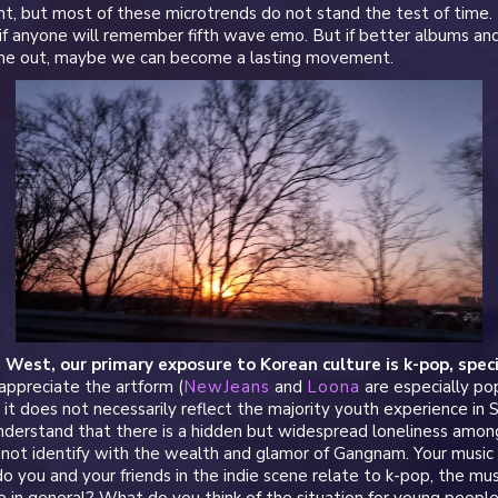
, but most of these microtrends do not stand the test of time. 
if anyone will remember fifth wave emo. But if better albums and
ome out, maybe we can become a lasting movement.
e West, our primary exposure to Korean culture is k-pop, specif
appreciate the artform (
NewJeans
and
Loona
are especially pop
it does not necessarily reflect the majority youth experience in
 understand that there is a hidden but widespread loneliness amo
ot identify with the wealth and glamor of Gangnam. Your music is
 you and your friends in the indie scene relate to k-pop, the musi