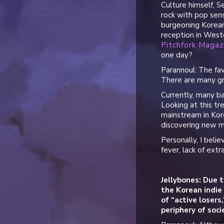
Culture himself, S
rock with pop sens
burgeoning Korean
reception in Weste
Pitchfork Magaz
one day?
Parannoul: The fav
There are many gr
Currently, many b
Looking at this tr
mainstream in Kore
discovering new mu
Personally, I bel
fever, lack of extr
Jellybones: Due t
the Korean indie
of “active losers
periphery of soc