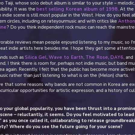
eo Taiji, whose solo debut album is similar to your style – melodic
ibility. It was the
best selling Korean album of 1998
. At th
 indie scene is still most popular in the West. How do you feel 
rn circles, including on rateyourmusic and with critics like
Anthon
ine
? Do you think independent rock music can reach the mainstre
orable reviews mean people enjoyed listening to my music, so I'm 
eat indie artists here besides me. I hope they get some attentio
ands such as
Silica Gel
,
Wave to Earth
,
The Rose
,
DAY6
, and
end, I think there is room for, perhaps not indie music, but band 
a again. Recently, I felt that the public has become more active
sic rather than just listening to what is on the (Melon) charts.
ieve that some reasons why bands are not common in Korea are ex
acurricular opportunities for artistic expression, and a history of cu
o your global popularity, you have been thrust into a promine
 scene – reluctantly, it seems. Do you feel motivated to le
,” as you once called it, collaborating to release groundbrea
iety? Where do you see the future going for your scene?