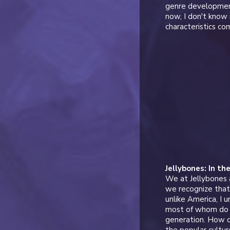
genre development
now, I don't know 
characteristics c
Jellybones: In th
We at Jellybones 
we recognize that 
unlike America, I
most of whom do n
generation. How do