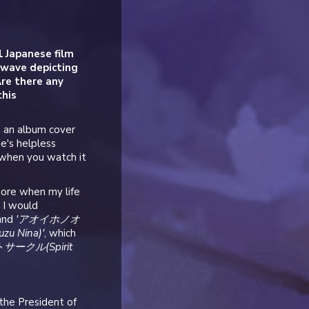
1 Japanese film
 wave depicting
re there any
this
n an album cover
ie's helpless
 when you watch it
more when my life
, I would
and
'アオイホノオ
u Nina)'
, which
リットサークル(Spirit
 the President of