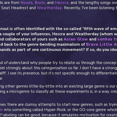
ds are from
Nouns
,
Boris
, and
Heccra
, and the lengthy songs ov
ar Seat Headrest and
Weatherday
. Recently, I've been listening
noul is often identified with the so-called “fifth wave of emo
a couple of your influences, Heccra and Weatherday (whom w
and collaborators of yours such as
Asian Glow
and
sonhos 
ed back to the genre-bending maximalism of
Brave Little 
bands as part of one continuous movement? If so, do you iden
ind of understand why people try to relate us through the concept
eel strongly about this categorization so far. I don’t have a strong 
!!!!’, I see its presence, but it’s not specific enough to differenti
r.
ng other genres little-by-little into an existing large genre is our 
ng a microgenre to classify all these experiments is, in a way, cre
s there are clumsy attempts to start new genres, such as tryi
er
into something called Hyper-Rock, or the OO-core genre whic
of labeling can be good, because it simulates motivation for creat