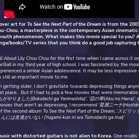
over art for
To See the Next Part of the Dream
is from the 200
hou-Chou,
a masterpiece in the contemporary Asian cinematic
youth phenomenon. What makes this movie special to you? A
ga/books/TV series that you think do a good job capturing 
ll About Lily Chou Chou
for the first time when I came across it o
irBall in my third year of high school. I was fascinated by the mov
perienced a similar Asian adolescence. It may be less impressive
’s still an important movie to me.
 getting older, I don’t gravitate towards depressing things any
reat place... But if I had to pick a few movies that were memorable
がやりました(Bokutachi ga Yarimashita)', '惡の華(Aku no Hana)',
movies that aren't as depressing, I recommend
'星屑ニーナ(Hoshikuz
 of the second album
To See the Next Part of the Dream, 'スピ
には友達がいない (Yugami-kun ni wa Tomodachi ga Inai)'
.
usic with distorted guitars is not alien to Korea.
One recalls