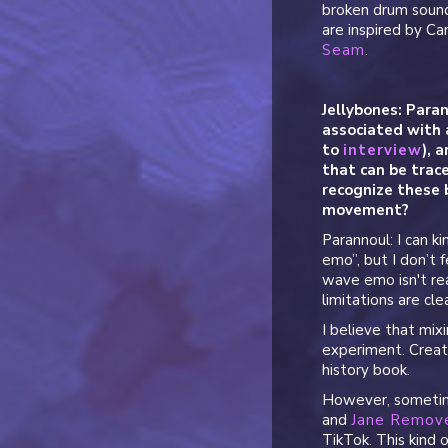
broken drum soun
are inspired by C
Seam
.
Jellybones: Paran
associated with 
to
interview
), 
that can be trac
recognize these 
movement?
Parannoul: I can k
emo”, but I don’t f
wave emo isn't real
limitations are clea
I believe that mixi
experiment. Creati
history book.
However, sometime
and
Jane Remov
TikTok. This kind 