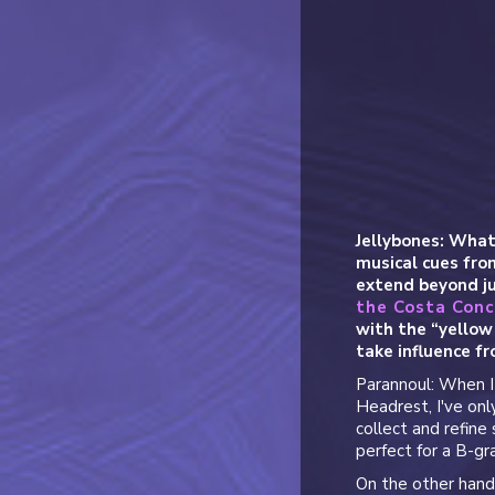
Jellybones: What
musical cues fr
extend beyond ju
the Costa Conc
with the “yellow 
take influence fr
Parannoul: When I l
Headrest, I've on
collect and refine 
perfect for a B-gra
On the other hand,