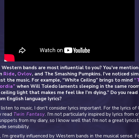
 Western bands are most influential to you? You’ve mention
om
Ride
,
Ovlov
, and The Smashing Pumpkins. I’ve noticed simi
st the music. For example, “White Ceiling” brings to mind
“
ordia”
when Will Toledo laments sleeping in the same room
ceiling light that makes me feel like I’m dying.” Do you read
om English language lyrics?
isten to music, I don't consider lyrics important. For the lyrics of
ly read
Twin Fantasy
.
I'm not particularly inspired by lyrics from ot
snippets from my diary, so I know well that I'm not a great lyricist.
de sensibility.
 I’m greatly influenced by Western bands in the musical sense. F