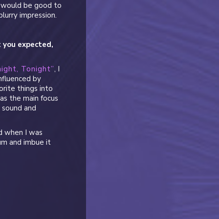
it would be good to
blurry impression.
t you expected,
ight, Tonight”
, I
nfluenced by
orite things into
 as the main focus
i sound and
ad when I was
um and imbue it