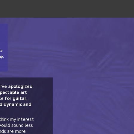
te
up.
u’ve apologized
spectable art
e for guitar,
nd dynamic and
think my interest
would sound less
unds are more