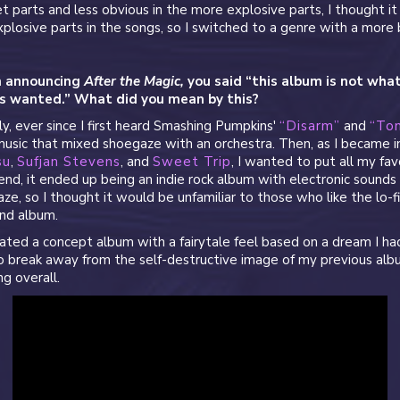
et parts and less obvious in the more explosive parts, I thought 
xplosive parts in the songs, so I switched to a genre with a more 
n announcing
After the Magic,
you said “this album is not wha
s wanted.” What did you mean by this?
ly, ever since I first heard Smashing Pumpkins'
“Disarm”
and
“Ton
sic that mixed shoegaze with an orchestra. Then, as I became i
su
,
Sufjan Stevens
, and
Sweet Trip
, I wanted to put all my fav
end, it ended up being an indie rock album with electronic sounds
ze, so I thought it would be unfamiliar to those who like the lo-f
nd album.
eated a concept album with a fairytale feel based on a dream I h
o break away from the self-destructive image of my previous alb
ng overall.