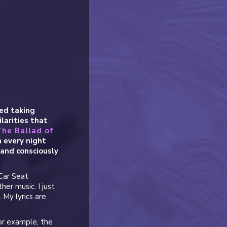
ed taking
larities that
The Ballad of
 every night
 and consciously
 Car Seat
her music. I just
 My lyrics are
or example, the