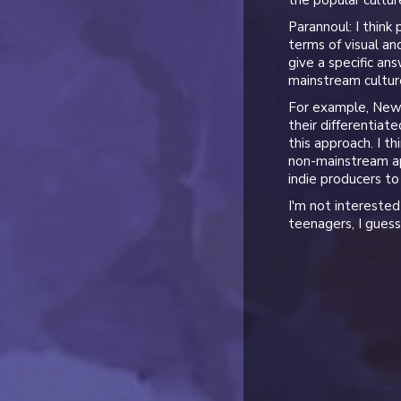
the popular cultur
Parannoul: I think
terms of visual and
give a specific an
mainstream culture
For example, New J
their differentiat
this approach. I t
non-mainstream ap
indie producers to
I'm not interested 
teenagers, I guess 