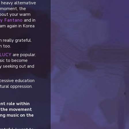
, heavy alternative
e moment, the
about your warm
y Fantano
and in
am again in Korea
really grateful.
n too.
LUCY
are popular.
music to become
ly seeking out and
cessive education
ltural oppression.
nt role within
ad the movement
king music on the