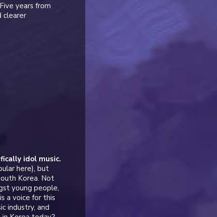
Five years from
 clearer
ically idol music.
ular here), but
 South Korea. Not
ngst young people,
 a voice for this
c industry, and