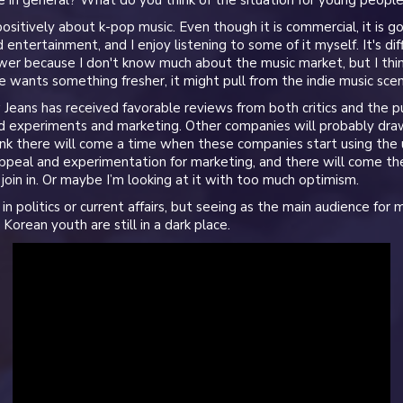
e in general? What do you think of the situation for young peopl
 positively about k-pop music. Even though it is commercial, it is g
 entertainment, and I enjoy listening to some of it myself. It's dif
swer because I don't know much about the music market, but I thin
 wants something fresher, it might pull from the indie music sce
eans has received favorable reviews from both critics and the pu
ed experiments and marketing. Other companies will probably draw
hink there will come a time when these companies start using the
peal and experimentation for marketing, and there will come the
 join in. Or maybe I’m looking at it with too much optimism.
in politics or current affairs, but seeing as the main audience for 
Korean youth are still in a dark place.