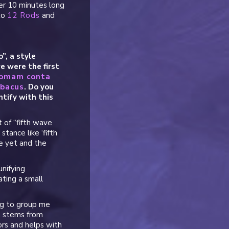
er 10 minutes long
 to
12 Rods
and
”, a style
e were the first
tomam conta
Abacus
. Do you
tify with this
 of “fifth wave
stance like ‘fifth
ate yet and the
unifying
ating a small
ng to group me
h stems from
ors and helps with