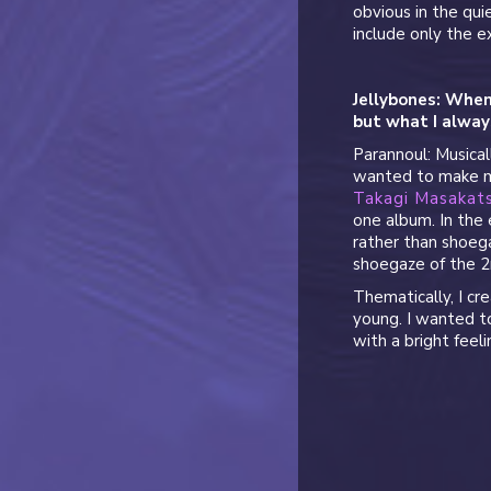
obvious in the qui
include only the e
Jellybones: Whe
but what I alway
Parannoul: Musical
wanted to make mu
Takagi Masakat
one album. In the 
rather than shoega
shoegaze of the 2
Thematically, I cr
young. I wanted t
with a bright feeli