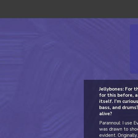
Jellybones: For t
for this before, a
itself. I’m curio
bass, and drums?
alive?
Parannoul: I use E
was drawn to shoe
evident. Originall