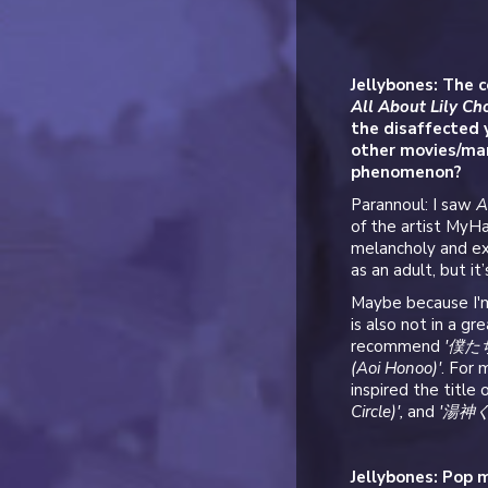
Jellybones: The c
All About Lily C
the disaffected 
other movies/man
phenomenon?
Parannoul: I saw
A
of the artist MyHa
melancholy and ex
as an adult, but it
Maybe because I'm
is also not in a g
recommend
'僕たち
(Aoi Honoo)'
. For 
inspired the title
Circle)',
and
'湯神くん
Jellybones: Pop m