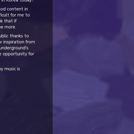
e in Korea today?
ood content in
ficult for me to
k that if
ne more.
blic thanks to
 inspiration from
 underground's
 opportunity for
my music is