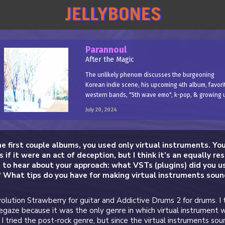
Parannoul
After the Magic
The unlikely phenom discusses the burgeoning
Korean indie scene, his upcoming 4th album, favori
western bands, "5th wave emo", k-pop, & growing 
July 20, 2024
he first couple albums, you used only virtual instruments. Yo
s if it were an act of deception, but I think it’s an equally re
us to hear about your approach: what VSTs (plugins) did you us
 What tips do you have for making virtual instruments sou
volution Strawberry for guitar and Addictive Drums 2 for drums. I 
gaze because it was the only genre in which virtual instrument 
y, I tried the post-rock genre, but since the virtual instruments so